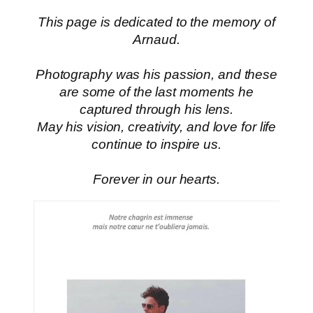
This page is dedicated to the memory of
Arnaud.
Photography was his passion, and these
are some of the last moments he
captured through his lens.
May his vision, creativity, and love for life
continue to inspire us.
Forever in our hearts.